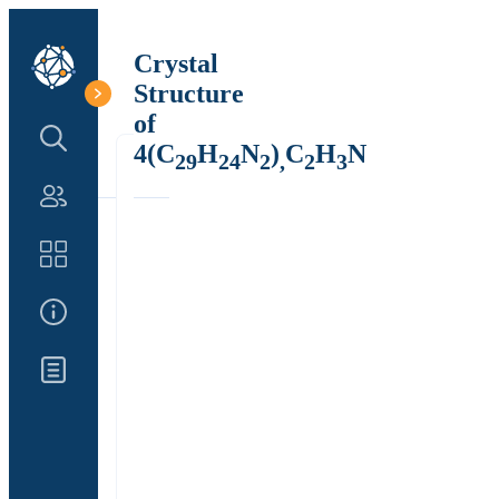
Crystal
Structure
of
Search Structure
4(C
H
N
)
C
H
N
29
24
2
,
2
3
Authors
Catalog
About Us
Updates