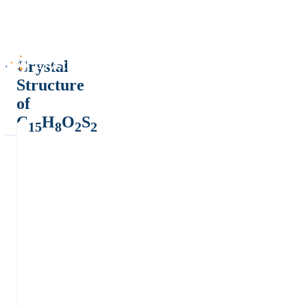
Crystal
Structure
of
C
H
O
S
15
8
2
2