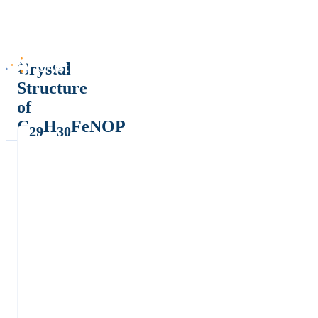
Crystal
Structure
of
C
H
FeNOP
29
30