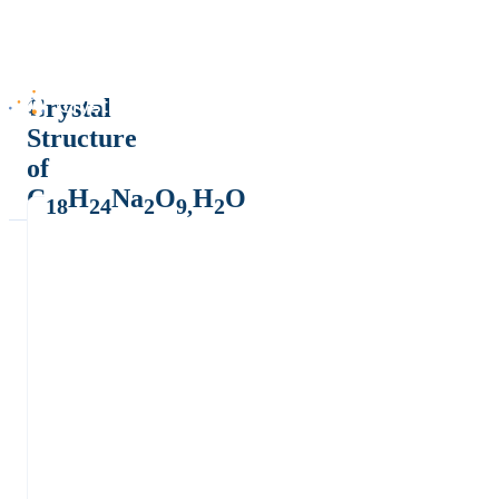
Crystal
Structure
of
C
H
Na
O
H
O
18
24
2
9,
2