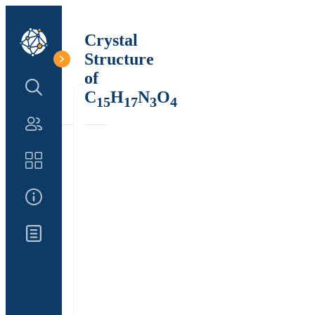
Crystal
Structure
of
Search Structure
C
H
N
O
15
17
3
4
Authors
Catalog
About Us
Updates