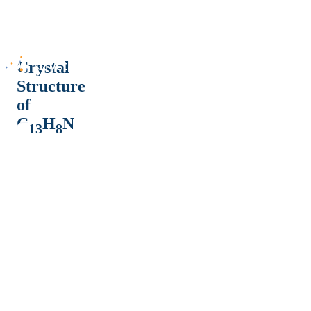
Crystal
Structure
of
C
H
N
13
8