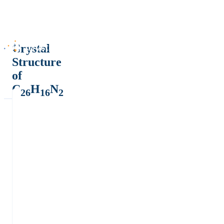
Crystal
Structure
of
C
H
N
26
16
2