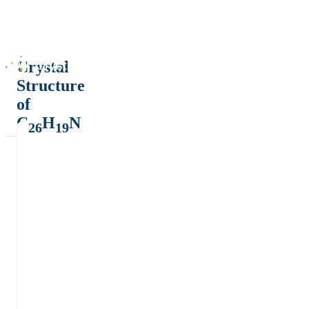
Crystal
Structure
of
C
H
N
26
19