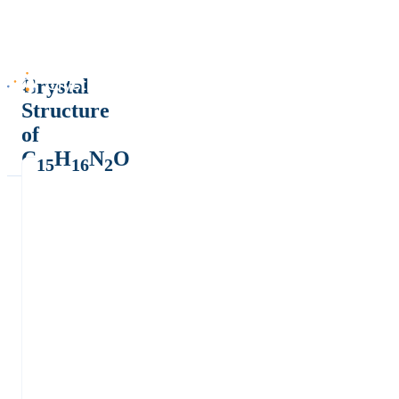
Crystal
Structure
of
C
H
N
O
15
16
2