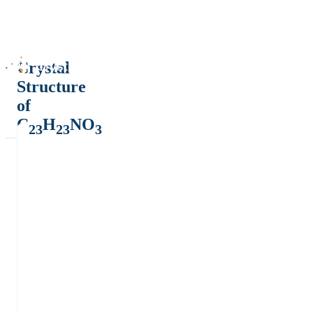
Crystal
Structure
of
C
H
NO
23
23
3