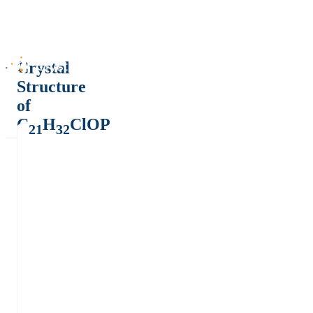
Crystal
Structure
of
C
H
ClOP
21
32