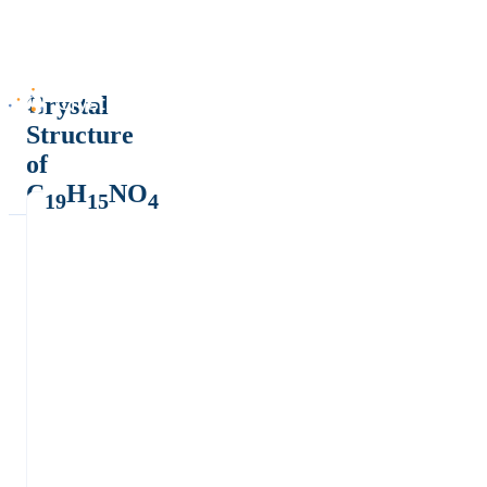
Crystal
Structure
of
C
H
NO
19
15
4