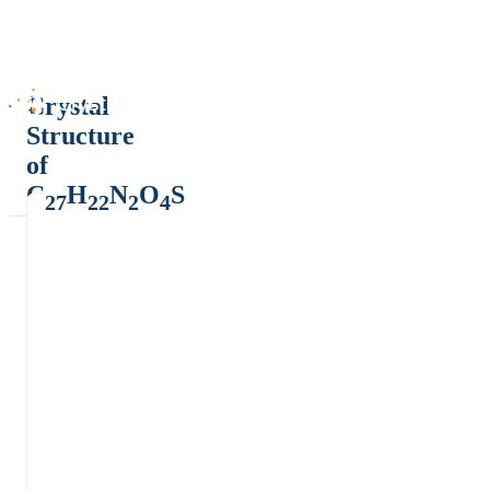
Crystal
Structure
of
C
H
N
O
S
27
22
2
4