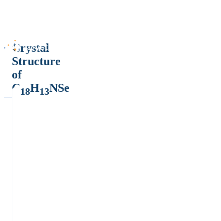
Crystal
Structure
of
C
H
NSe
18
13