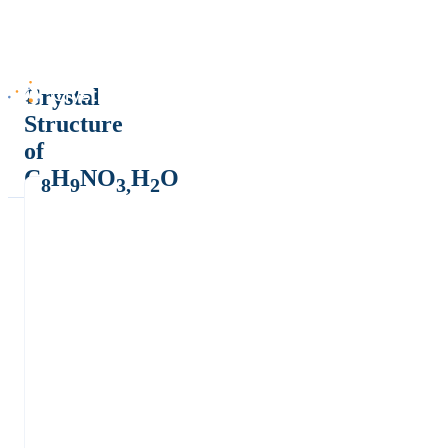
Crystal
Structure
of
C
H
NO
H
O
8
9
3,
2