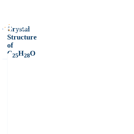
Crystal
Structure
of
C
H
O
25
28