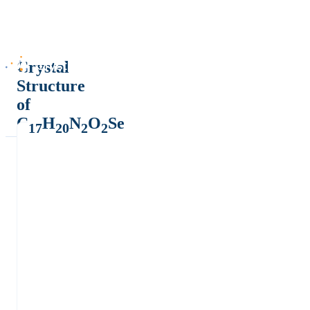
Crystal
Structure
of
C
H
N
O
Se
17
20
2
2