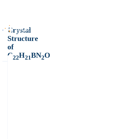
Crystal
Structure
of
C
H
BN
O
22
21
2