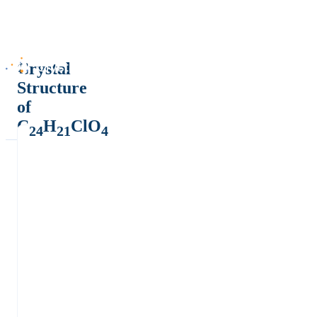
Crystal
Structure
of
C
H
ClO
24
21
4