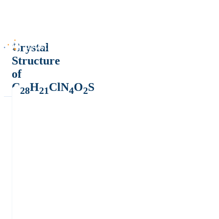
Crystal
Structure
of
C
H
ClN
O
S
28
21
4
2