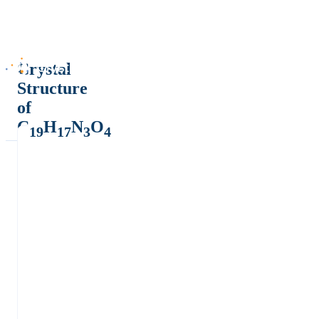
Crystal
Structure
of
C
H
N
O
19
17
3
4