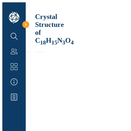
Crystal
Structure
of
Search Structure
C
H
N
O
18
15
3
4
Authors
Catalog
About Us
Updates