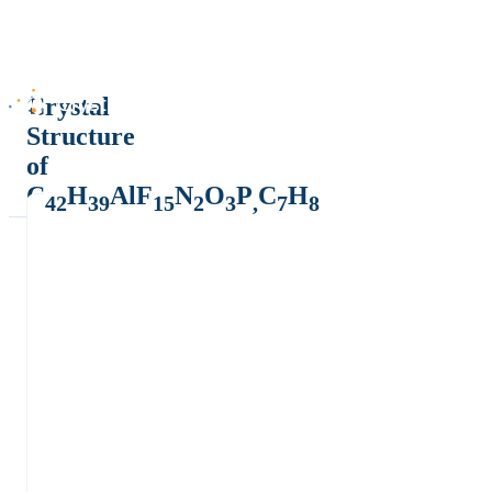
Crystal
Structure
of
C
H
AlF
N
O
P
C
H
42
39
15
2
3
,
7
8