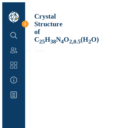
Crystal
Structure
of
Search Structure
C
H
N
O
(H
O)
25
38
4
2,0.5
2
Authors
Catalog
About Us
Updates