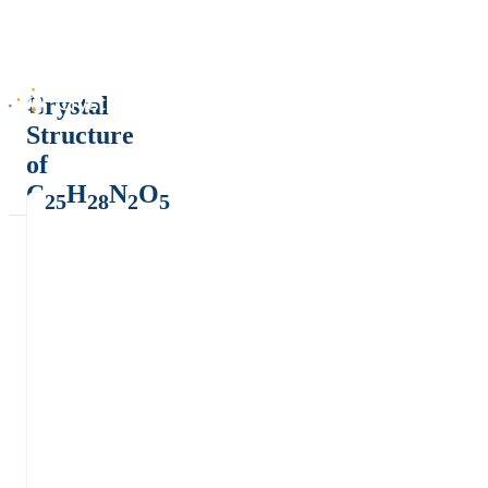
Crystal
Structure
of
C
H
N
O
25
28
2
5