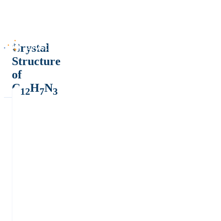
Crystal
Structure
of
C
H
N
12
7
3