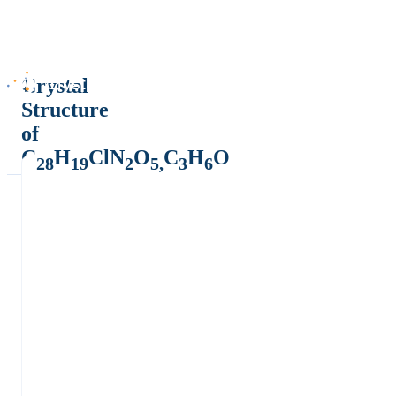
Crystal
Structure
of
C
H
ClN
O
C
H
O
28
19
2
5,
3
6