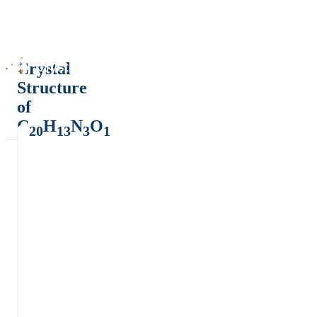
Crystal
Structure
of
C
H
N
O
20
13
3
1