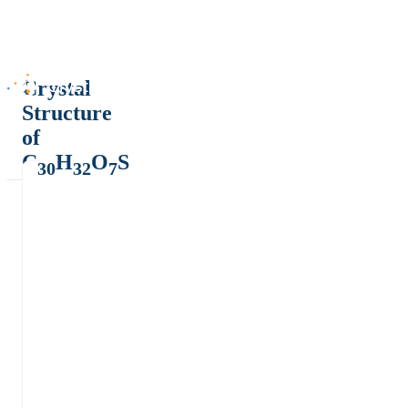
Crystal
Structure
of
C
H
O
S
30
32
7