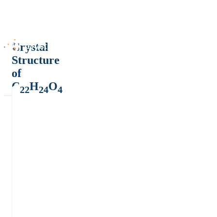
Crystal
Structure
of
C
H
O
22
24
4