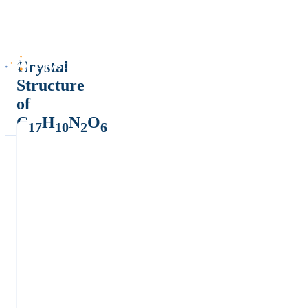
Crystal
Structure
of
C
H
N
O
17
10
2
6