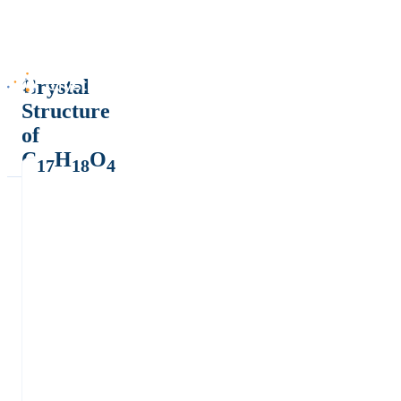
Crystal
Structure
of
C
H
O
17
18
4