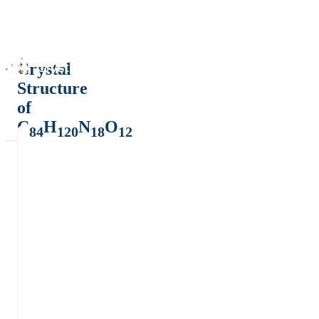
Crystal
Structure
of
C
H
N
O
84
120
18
12