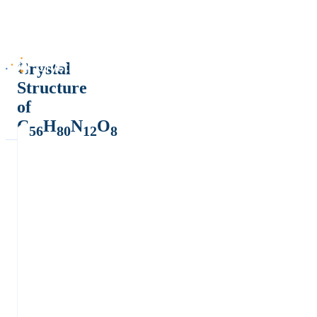
Crystal
Structure
of
C
H
N
O
56
80
12
8