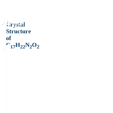
Crystal
Structure
of
C
H
N
O
17
22
2
2