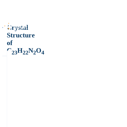
Crystal
Structure
of
C
H
N
O
23
22
2
4