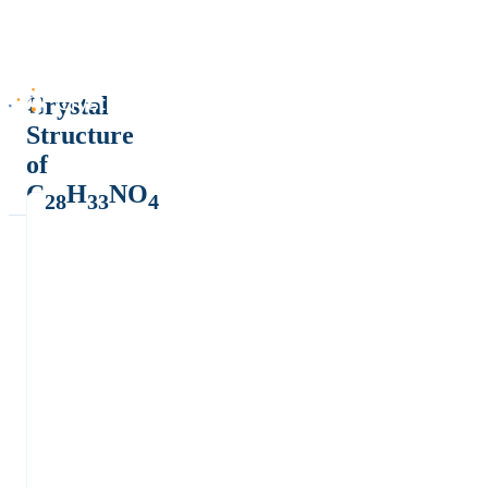
Crystal
Structure
of
C
H
NO
28
33
4