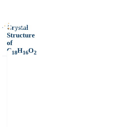
Crystal
Structure
of
C
H
O
18
16
2