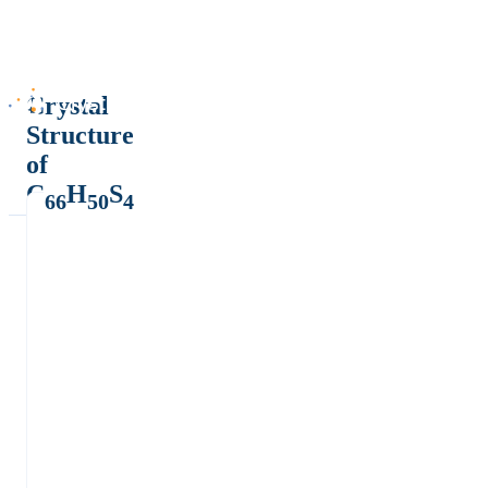
Crystal
Structure
of
C
H
S
66
50
4