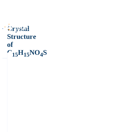
Crystal
Structure
of
C
H
NO
S
15
15
4