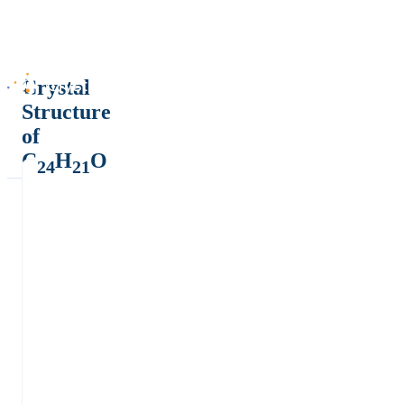
Crystal
Structure
of
C
H
O
24
21