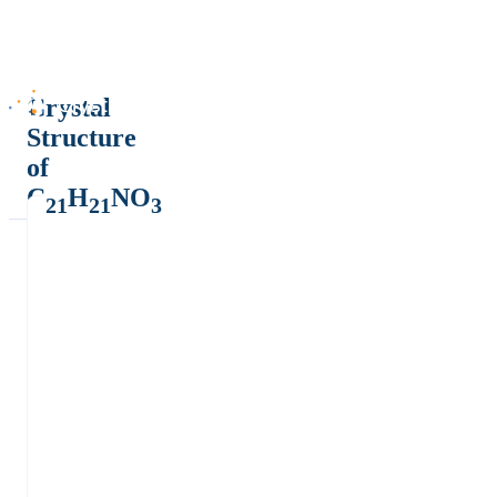
Crystal
Structure
of
C
H
NO
21
21
3