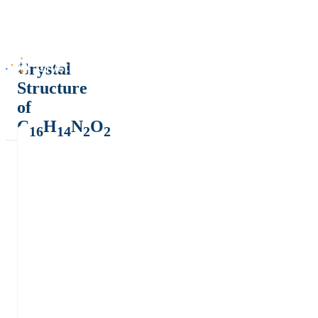
Crystal
Structure
of
C
H
N
O
16
14
2
2