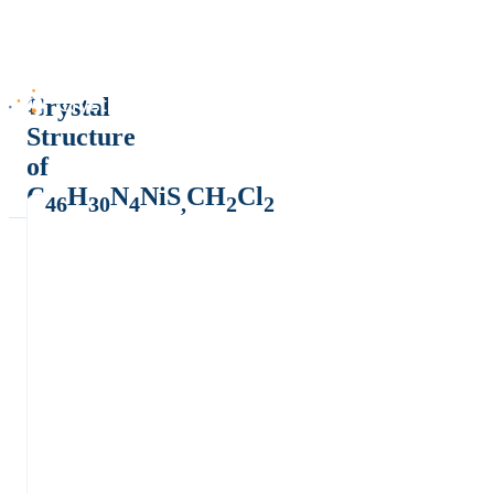
Crystal
Structure
of
C
H
N
NiS
CH
Cl
46
30
4
,
2
2