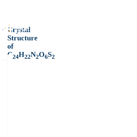
Crystal
Structure
of
C
H
N
O
S
24
22
2
6
2