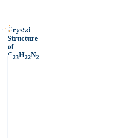
Crystal
Structure
of
C
H
N
23
22
2