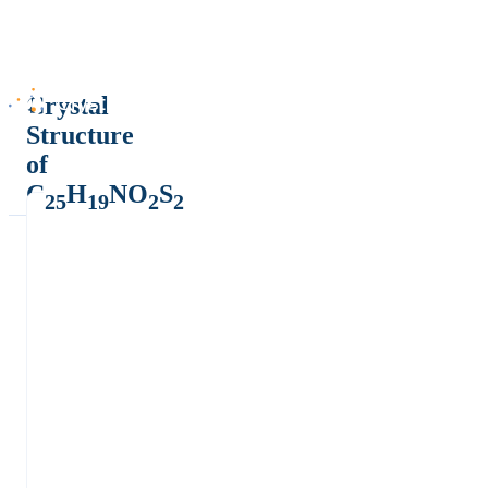
Crystal
Structure
of
C
H
NO
S
25
19
2
2