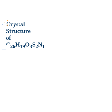
Crystal
Structure
of
C
H
O
S
N
26
19
3
2
1