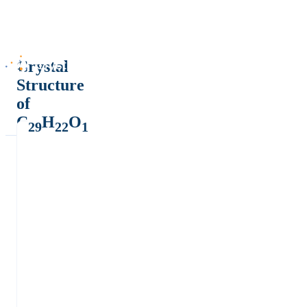
Crystal
Structure
of
C
H
O
29
22
1