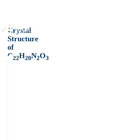
Crystal
Structure
of
C
H
N
O
22
20
2
3